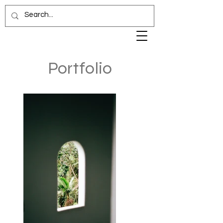
Portfolio