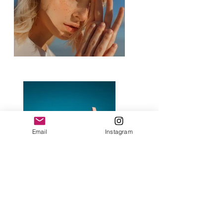
Email
Instagram